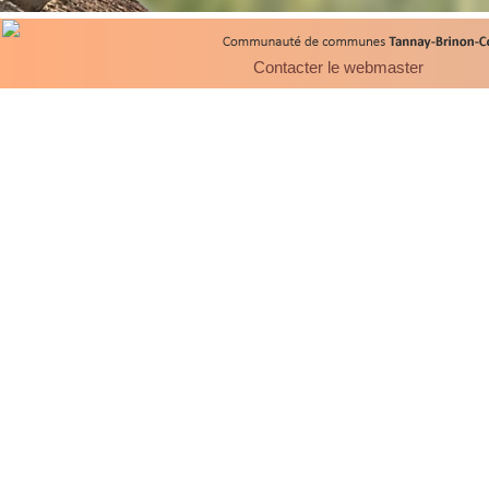
Contacter le webmaster