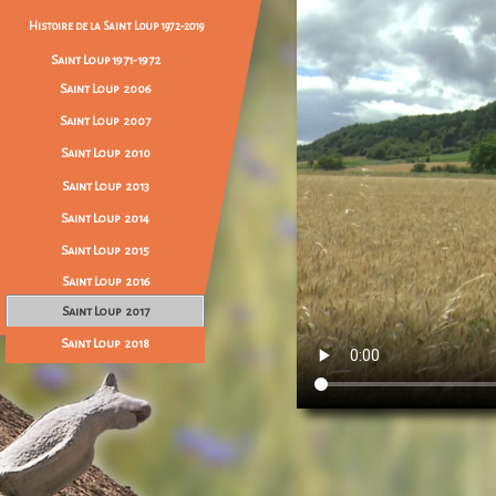
Histoire de la Saint Loup 1972-2019
Saint Loup 1971-1972
Saint Loup 2006
Saint Loup 2007
Saint Loup 2010
Saint Loup 2013
Saint Loup 2014
Saint Loup 2015
Saint Loup 2016
Saint Loup 2017
Saint Loup 2018
Saint Loup 2019