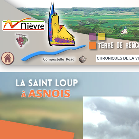
CHRONIQUES DE LA VIE